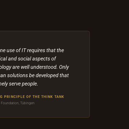
e use of IT requires that the
cal and social aspects of
ology are well understood. Only
can solutions be developed that
ely serve people.
G PRINCIPLE OF THE THINK TANK
a Foundation, Tübingen