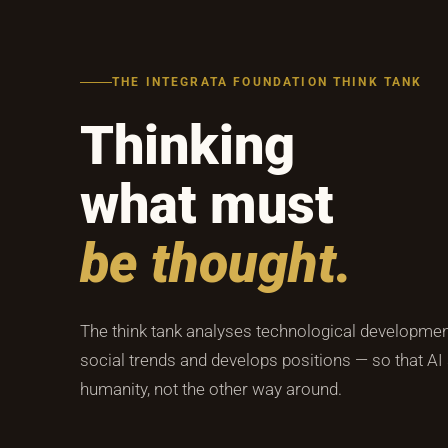
THE INTEGRATA FOUNDATION THINK TANK
Thinking
what must
be thought.
The think tank analyses technological development
social trends and develops positions — so that AI
humanity, not the other way around.