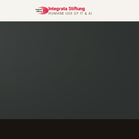
Integrata Stiftung
HUMANE USE OF IT & AI