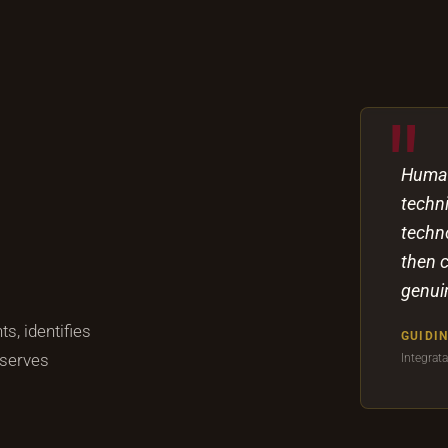
Human
techni
techn
then 
genuin
s, identifies
GUIDIN
 serves
Integrat