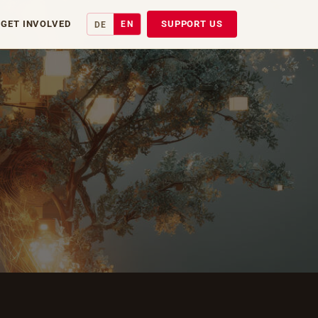
GET INVOLVED
SUPPORT US
EN
DE