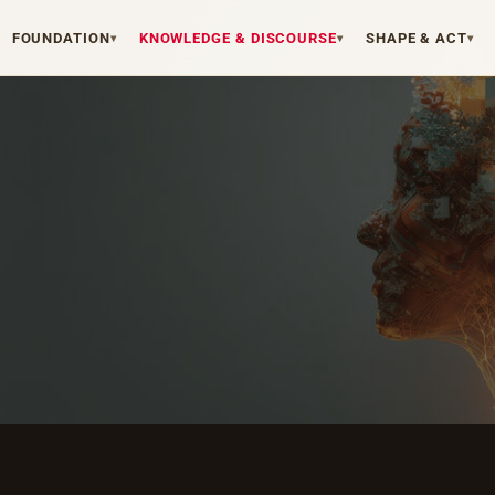
FOUNDATION
KNOWLEDGE & DISCOURSE
SHAPE & ACT
▾
▾
▾