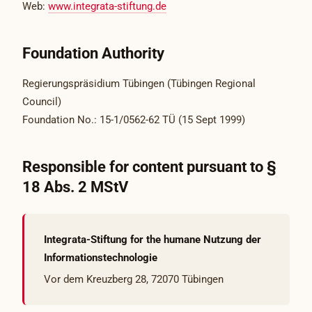
Web:
www.integrata-stiftung.de
Foundation Authority
Regierungspräsidium Tübingen (Tübingen Regional
Council)
Foundation No.: 15-1/0562-62 TÜ (15 Sept 1999)
Responsible for content pursuant to §
18 Abs. 2 MStV
Integrata-Stiftung for the humane Nutzung der
Informationstechnologie
Vor dem Kreuzberg 28, 72070 Tübingen