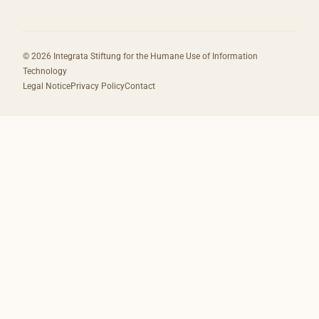
© 2026 Integrata Stiftung for the Humane Use of Information
Technology
Legal Notice
Privacy Policy
Contact