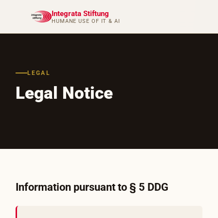
Integrata Stiftung
HUMANE USE OF IT & AI
LEGAL
Legal Notice
Information pursuant to § 5 DDG