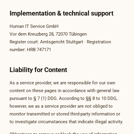
Implementation & technical support
Human IT Service GmbH
Vor dem Kreuzberg 28, 72070 Tübingen
Register court: Amtsgericht Stuttgart · Registration
number: HRB 747171
Liability for Content
As a service provider, we are responsible for our own
content on these pages in accordance with general law
pursuant to § 7 (1) DDG. According to §§ 8 to 10 DDG,
however, we as a service provider are not obliged to
monitor transmitted or stored third-party information or
to investigate circumstances that indicate illegal activity.