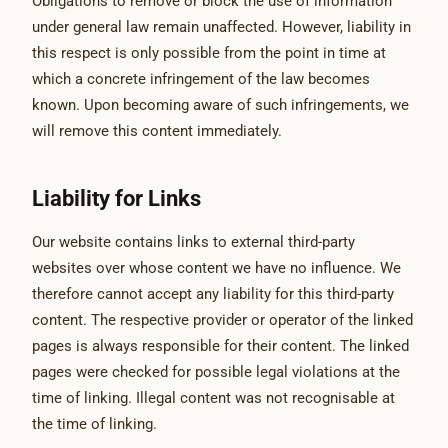
Obligations to remove or block the use of information
under general law remain unaffected. However, liability in
this respect is only possible from the point in time at
which a concrete infringement of the law becomes
known. Upon becoming aware of such infringements, we
will remove this content immediately.
Liability for Links
Our website contains links to external third-party
websites over whose content we have no influence. We
therefore cannot accept any liability for this third-party
content. The respective provider or operator of the linked
pages is always responsible for their content. The linked
pages were checked for possible legal violations at the
time of linking. Illegal content was not recognisable at
the time of linking.