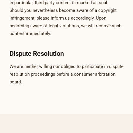
In particular, third-party content is marked as such.
Should you nevertheless become aware of a copyright
infringement, please inform us accordingly. Upon
becoming aware of legal violations, we will remove such
content immediately.
Dispute Resolution
We are neither willing nor obliged to participate in dispute
resolution proceedings before a consumer arbitration
board.