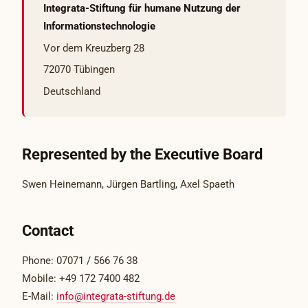
Integrata-Stiftung für humane Nutzung der
Informationstechnologie
Vor dem Kreuzberg 28
72070 Tübingen
Deutschland
Represented by the Executive Board
Swen Heinemann, Jürgen Bartling, Axel Spaeth
Contact
Phone: 07071 / 566 76 38
Mobile: +49 172 7400 482
E-Mail:
info@integrata-stiftung.de