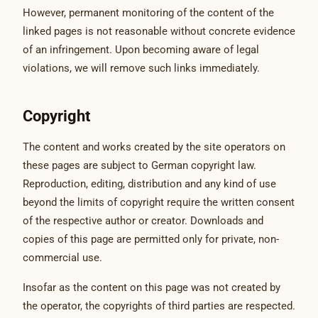
However, permanent monitoring of the content of the
linked pages is not reasonable without concrete evidence
of an infringement. Upon becoming aware of legal
violations, we will remove such links immediately.
Copyright
The content and works created by the site operators on
these pages are subject to German copyright law.
Reproduction, editing, distribution and any kind of use
beyond the limits of copyright require the written consent
of the respective author or creator. Downloads and
copies of this page are permitted only for private, non-
commercial use.
Insofar as the content on this page was not created by
the operator, the copyrights of third parties are respected.