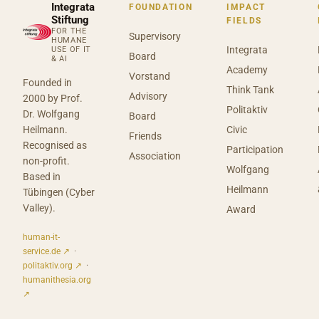
Integrata
FOUNDATION
IMPACT
Stiftung
FIELDS
FOR THE
Supervisory
HUMANE
Integrata
USE OF IT
Board
& AI
Academy
Vorstand
Founded in
Think Tank
Advisory
2000 by Prof.
Politaktiv
Dr. Wolfgang
Board
Heilmann.
Civic
Friends
Recognised as
Participation
Association
non-profit.
Wolfgang
Based in
Heilmann
Tübingen (Cyber
Valley).
Award
human-it-
service.de ↗
·
politaktiv.org ↗
·
humanithesia.org
↗